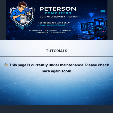
Skip
to
content
TUTORIALS
This page is currently under maintenance. Please check
back again soon!