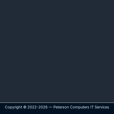
Copyright © 2022-2026 — Peterson Computers IT Services