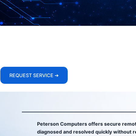
REQUEST SERVICE ➔
Peterson Computers offers secure remot
diagnosed and resolved quickly without re