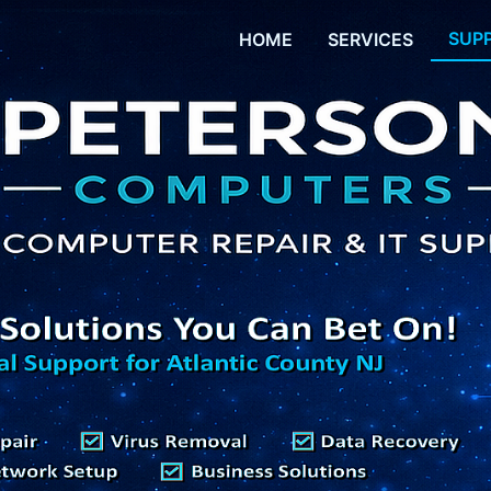
SUP
HOME
SERVICES