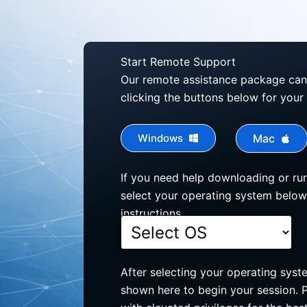
Start Remote Support
Our remote assistance package ca
clicking the buttons below for your
Windows
Mac
If you need help downloading or run
select your operating system below
instructions.
After selecting your operating syst
shown here to begin your session. P