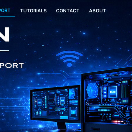
PORT
TUTORIALS
CONTACT
ABOUT