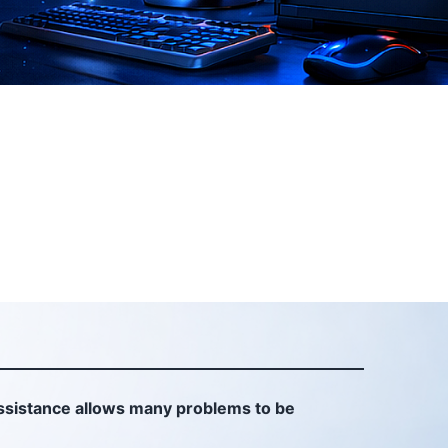
sistance allows many problems to be