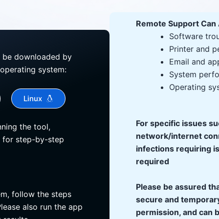
Remote Support Can 
Software tro
Printer and p
n be downloaded by
Email and app
 operating system:
System perfo
Operating sy
Linux
For specific issues s
ning the tool,
network/internet con
 for step-by-step
infections requiring i
required
Please be assured tha
em, follow the steps
secure and temporary
lease also run the app
permission, and can b