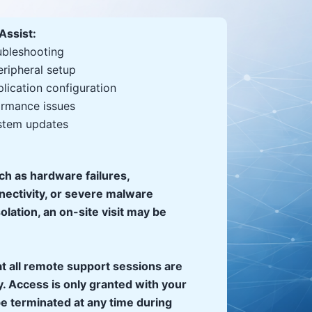
Assist:
ubleshooting
eripheral setup
lication configuration
rmance issues
stem updates
uch as hardware failures,
nectivity, or severe malware
solation, an on-site visit may be
t all remote support sessions are
. Access is only granted with your
e terminated at any time during