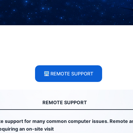
REMOTE SUPPORT
REMOTE SUPPORT
e support for many common computer issues. Remote as
quiring an on-site visit