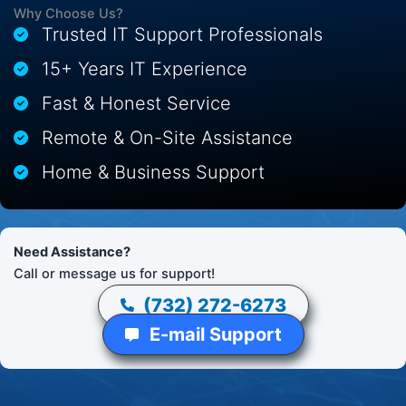
Why Choose Us?
Trusted IT Support Professionals
15+ Years IT Experience
Fast & Honest Service
Remote & On-Site Assistance
Home & Business Support
Need Assistance?
Call or message us for support!
(732) 272-6273
E-mail Support