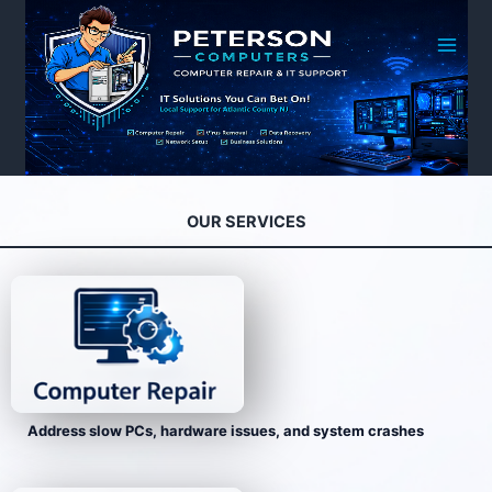
Skip
to
content
OUR SERVICES
Address slow PCs, hardware issues, and system crashes