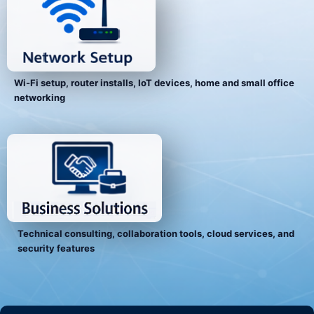
Wi-Fi setup, router installs, IoT devices, home and small office
networking
Technical consulting, collaboration tools, cloud services, and
security features