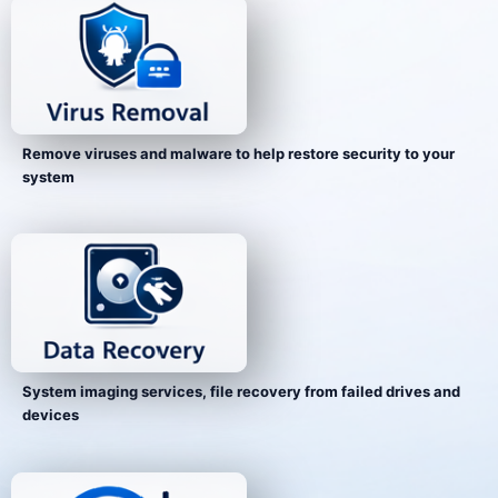
Remove viruses and malware to help restore security to your
system
System imaging services, file recovery from failed drives and
devices