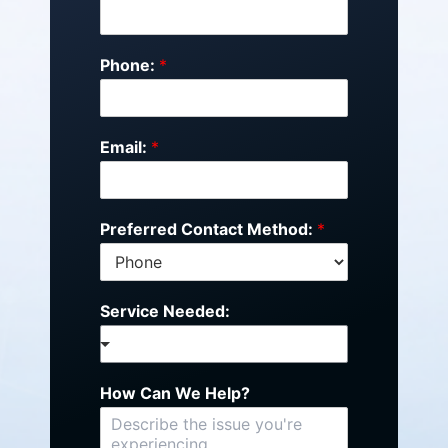
Phone:
*
Email:
*
Preferred Contact Method:
*
Service Needed:
How Can We Help?