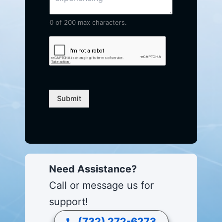
0 of 200 max characters.
Submit
Need Assistance?
Call or message us for
support!
(732) 272-6273