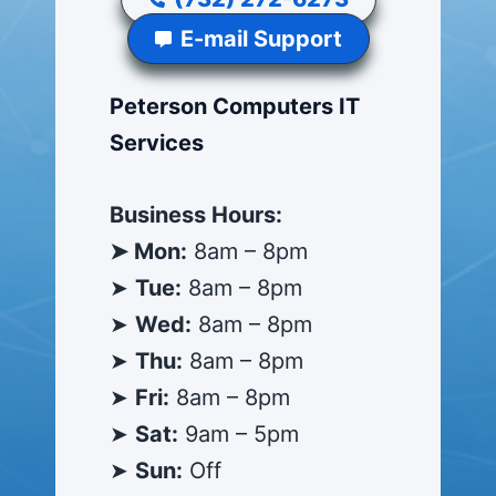
E-mail Support
Peterson Computers IT
Services
Business Hours:
➤ Mon:
8am – 8pm
➤
Tue:
8am – 8pm
➤
Wed:
8am – 8pm
➤
Thu:
8am – 8pm
➤
Fri:
8am – 8pm
➤
Sat:
9am – 5pm
➤
Sun:
Off