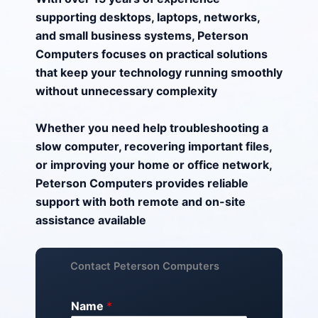
supporting desktops, laptops, networks,
and small business systems, Peterson
Computers focuses on practical solutions
that keep your technology running smoothly
without unnecessary complexity
Whether you need help troubleshooting a
slow computer, recovering important files,
or improving your home or office network,
Peterson Computers provides reliable
support with both remote and on-site
assistance available
Contact Peterson Computers
Name
*