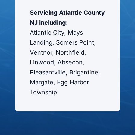
Servicing Atlantic County
NJ including:
Atlantic City, Mays
Landing, Somers Point,
Ventnor, Northfield,
Linwood, Absecon,
Pleasantville, Brigantine,
Margate, Egg Harbor
Township