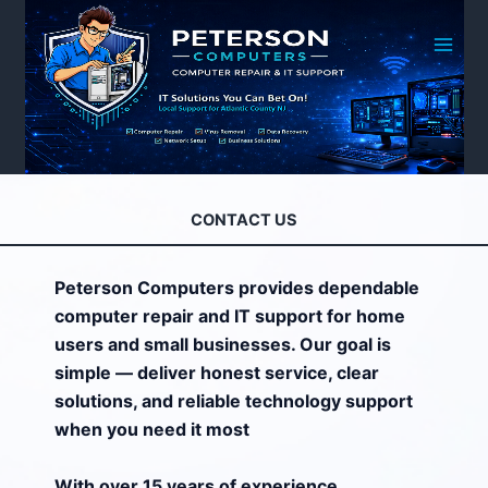
Skip
to
content
CONTACT US
Peterson Computers provides dependable
computer repair and IT support for home
users and small businesses. Our goal is
simple — deliver honest service, clear
solutions, and reliable technology support
when you need it most
With over 15 years of experience